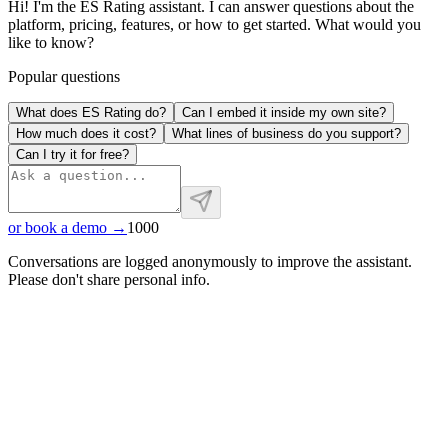
Hi! I'm the ES Rating assistant. I can answer questions about the
platform, pricing, features, or how to get started. What would you
like to know?
Popular questions
What does ES Rating do?
Can I embed it inside my own site?
How much does it cost?
What lines of business do you support?
Can I try it for free?
or book a demo →
1000
Conversations are logged anonymously to improve the assistant.
Please don't share personal info.