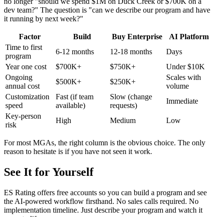
no longer "should we spend $1M on Duck Creek or $700K on a
dev team?" The question is "can we describe our program and have
it running by next week?"
Factor
Build
Buy Enterprise
AI Platform
Time to first
6-12 months
12-18 months
Days
program
Year one cost
$700K+
$750K+
Under $10K
Ongoing
Scales with
$500K+
$250K+
annual cost
volume
Customization
Fast (if team
Slow (change
Immediate
speed
available)
requests)
Key-person
High
Medium
Low
risk
For most MGAs, the right column is the obvious choice. The only
reason to hesitate is if you have not seen it work.
See It for Yourself
ES Rating offers free accounts so you can build a program and see
the AI-powered workflow firsthand. No sales calls required. No
implementation timeline. Just describe your program and watch it