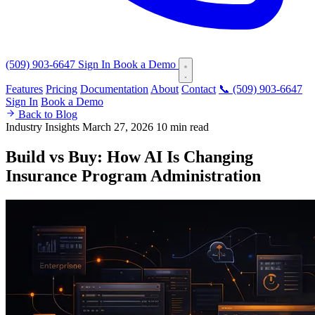
(509) 903-6647
Sign In
Book a Demo
Features
Pricing
Documentation
About
Contact
📞 (509) 903-6647
Sign In
Book a Demo
Back to Blog
Industry Insights
March 27, 2026
10 min read
Build vs Buy: How AI Is Changing
Insurance Program Administration