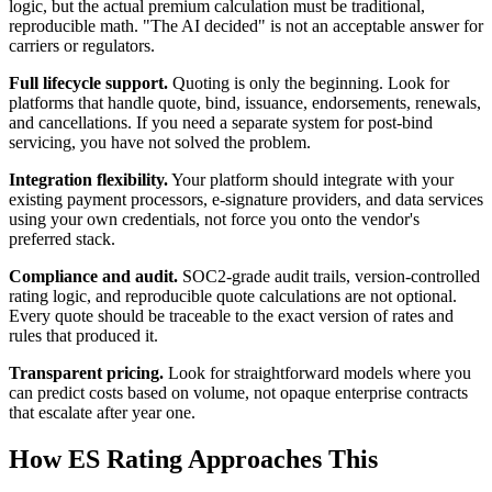
logic, but the actual premium calculation must be traditional,
reproducible math. "The AI decided" is not an acceptable answer for
carriers or regulators.
Full lifecycle support.
Quoting is only the beginning. Look for
platforms that handle quote, bind, issuance, endorsements, renewals,
and cancellations. If you need a separate system for post-bind
servicing, you have not solved the problem.
Integration flexibility.
Your platform should integrate with your
existing payment processors, e-signature providers, and data services
using your own credentials, not force you onto the vendor's
preferred stack.
Compliance and audit.
SOC2-grade audit trails, version-controlled
rating logic, and reproducible quote calculations are not optional.
Every quote should be traceable to the exact version of rates and
rules that produced it.
Transparent pricing.
Look for straightforward models where you
can predict costs based on volume, not opaque enterprise contracts
that escalate after year one.
How ES Rating Approaches This