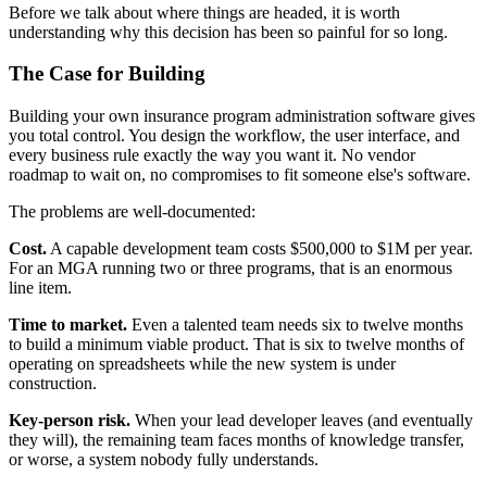
Before we talk about where things are headed, it is worth
understanding why this decision has been so painful for so long.
The Case for Building
Building your own insurance program administration software gives
you total control. You design the workflow, the user interface, and
every business rule exactly the way you want it. No vendor
roadmap to wait on, no compromises to fit someone else's software.
The problems are well-documented:
Cost.
A capable development team costs $500,000 to $1M per year.
For an MGA running two or three programs, that is an enormous
line item.
Time to market.
Even a talented team needs six to twelve months
to build a minimum viable product. That is six to twelve months of
operating on spreadsheets while the new system is under
construction.
Key-person risk.
When your lead developer leaves (and eventually
they will), the remaining team faces months of knowledge transfer,
or worse, a system nobody fully understands.