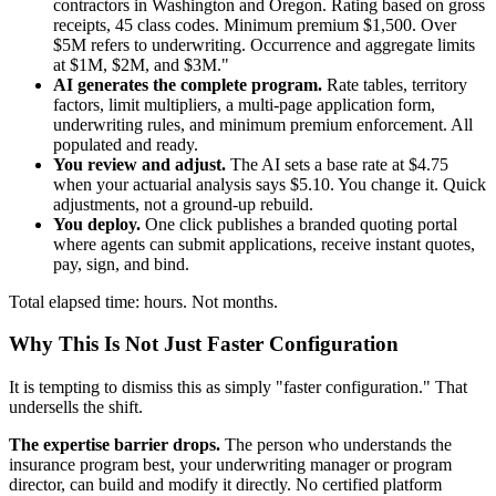
contractors in Washington and Oregon. Rating based on gross
receipts, 45 class codes. Minimum premium $1,500. Over
$5M refers to underwriting. Occurrence and aggregate limits
at $1M, $2M, and $3M."
AI generates the complete program.
Rate tables, territory
factors, limit multipliers, a multi-page application form,
underwriting rules, and minimum premium enforcement. All
populated and ready.
You review and adjust.
The AI sets a base rate at $4.75
when your actuarial analysis says $5.10. You change it. Quick
adjustments, not a ground-up rebuild.
You deploy.
One click publishes a branded quoting portal
where agents can submit applications, receive instant quotes,
pay, sign, and bind.
Total elapsed time: hours. Not months.
Why This Is Not Just Faster Configuration
It is tempting to dismiss this as simply "faster configuration." That
undersells the shift.
The expertise barrier drops.
The person who understands the
insurance program best, your underwriting manager or program
director, can build and modify it directly. No certified platform