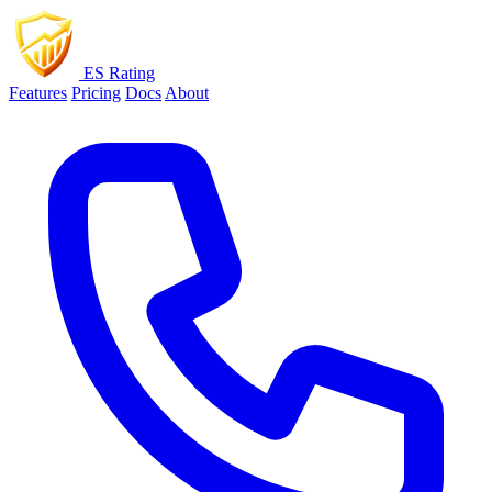
ES Rating
Features
Pricing
Docs
About