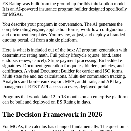
ES Rating was built from the ground up for this third-option model.
It is an AI-powered insurance program builder designed specifically
for MGAs.
You describe your program in conversation. The AI generates the
complete rating engine, application forms, workflow configuration,
and document templates. You review, adjust, and deploy a branded
quoting portal, all from a single platform.
Here is what is included out of the box: AI program generation with
deterministic rating math. Full policy lifecycle (quote, bind, issue,
endorse, renew, cancel). Stripe payment processing. Embedded e-
signatures. Document generation for quotes, binders, policies, and
certificates. A visual Document Builder for carrier and ISO forms.
Multi-state fee and tax calculations. Multi-tier commission tracking.
Analytics and bordereaux export. MFA, audit trails, and API key
management. REST API access on every deployed portal.
Programs that would take 12 to 18 months on an enterprise platform
can be built and deployed on ES Rating in days.
The Decision Framework in 2026
For MGAs, the calculus has changed fundamentally. The question is