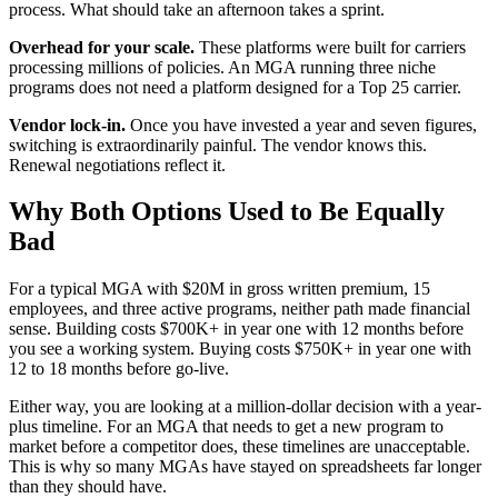
process. What should take an afternoon takes a sprint.
Overhead for your scale.
These platforms were built for carriers
processing millions of policies. An MGA running three niche
programs does not need a platform designed for a Top 25 carrier.
Vendor lock-in.
Once you have invested a year and seven figures,
switching is extraordinarily painful. The vendor knows this.
Renewal negotiations reflect it.
Why Both Options Used to Be Equally
Bad
For a typical MGA with $20M in gross written premium, 15
employees, and three active programs, neither path made financial
sense. Building costs $700K+ in year one with 12 months before
you see a working system. Buying costs $750K+ in year one with
12 to 18 months before go-live.
Either way, you are looking at a million-dollar decision with a year-
plus timeline. For an MGA that needs to get a new program to
market before a competitor does, these timelines are unacceptable.
This is why so many MGAs have stayed on spreadsheets far longer
than they should have.