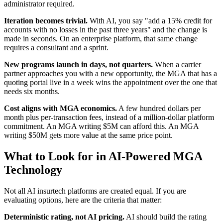
administrator required.
Iteration becomes trivial.
With AI, you say "add a 15% credit for
accounts with no losses in the past three years" and the change is
made in seconds. On an enterprise platform, that same change
requires a consultant and a sprint.
New programs launch in days, not quarters.
When a carrier
partner approaches you with a new opportunity, the MGA that has a
quoting portal live in a week wins the appointment over the one that
needs six months.
Cost aligns with MGA economics.
A few hundred dollars per
month plus per-transaction fees, instead of a million-dollar platform
commitment. An MGA writing $5M can afford this. An MGA
writing $50M gets more value at the same price point.
What to Look for in AI-Powered MGA
Technology
Not all AI insurtech platforms are created equal. If you are
evaluating options, here are the criteria that matter:
Deterministic rating, not AI pricing.
AI should build the rating