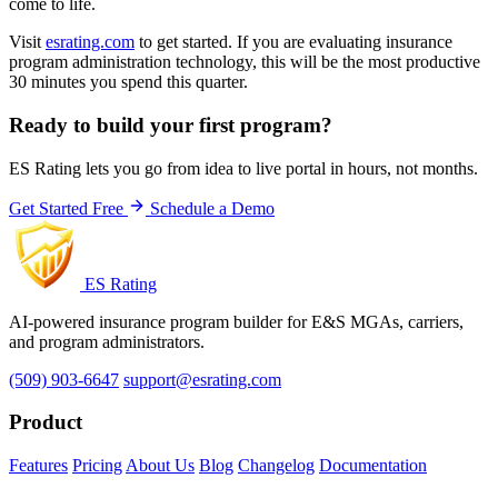
come to life.
Visit
esrating.com
to get started. If you are evaluating insurance
program administration technology, this will be the most productive
30 minutes you spend this quarter.
Ready to build your first program?
ES Rating lets you go from idea to live portal in hours, not months.
Get Started Free
Schedule a Demo
ES Rating
AI-powered insurance program builder for E&S MGAs, carriers,
and program administrators.
(509) 903-6647
support@esrating.com
Product
Features
Pricing
About Us
Blog
Changelog
Documentation