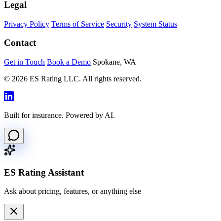
Legal
Privacy Policy
Terms of Service
Security
System Status
Contact
Get in Touch
Book a Demo
Spokane, WA
© 2026 ES Rating LLC. All rights reserved.
Built for insurance. Powered by AI.
ES Rating Assistant
Ask about pricing, features, or anything else