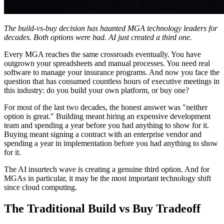
The build-vs-buy decision has haunted MGA technology leaders for
decades. Both options were bad. AI just created a third one.
Every MGA reaches the same crossroads eventually. You have
outgrown your spreadsheets and manual processes. You need real
software to manage your insurance programs. And now you face the
question that has consumed countless hours of executive meetings in
this industry: do you build your own platform, or buy one?
For most of the last two decades, the honest answer was "neither
option is great." Building meant hiring an expensive development
team and spending a year before you had anything to show for it.
Buying meant signing a contract with an enterprise vendor and
spending a year in implementation before you had anything to show
for it.
The AI insurtech wave is creating a genuine third option. And for
MGAs in particular, it may be the most important technology shift
since cloud computing.
The Traditional Build vs Buy Tradeoff