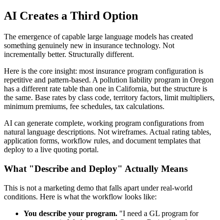
AI Creates a Third Option
The emergence of capable large language models has created
something genuinely new in insurance technology. Not
incrementally better. Structurally different.
Here is the core insight: most insurance program configuration is
repetitive and pattern-based. A pollution liability program in Oregon
has a different rate table than one in California, but the structure is
the same. Base rates by class code, territory factors, limit multipliers,
minimum premiums, fee schedules, tax calculations.
AI can generate complete, working program configurations from
natural language descriptions. Not wireframes. Actual rating tables,
application forms, workflow rules, and document templates that
deploy to a live quoting portal.
What "Describe and Deploy" Actually Means
This is not a marketing demo that falls apart under real-world
conditions. Here is what the workflow looks like:
You describe your program.
"I need a GL program for