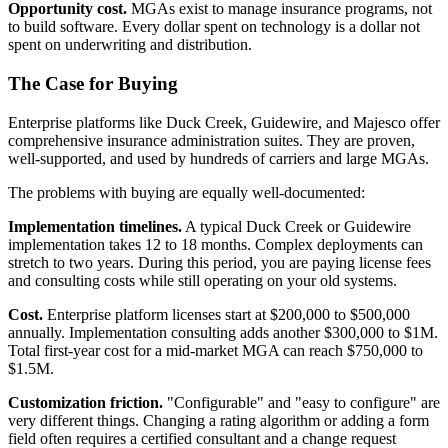
Opportunity cost.
MGAs exist to manage insurance programs, not
to build software. Every dollar spent on technology is a dollar not
spent on underwriting and distribution.
The Case for Buying
Enterprise platforms like Duck Creek, Guidewire, and Majesco offer
comprehensive insurance administration suites. They are proven,
well-supported, and used by hundreds of carriers and large MGAs.
The problems with buying are equally well-documented:
Implementation timelines.
A typical Duck Creek or Guidewire
implementation takes 12 to 18 months. Complex deployments can
stretch to two years. During this period, you are paying license fees
and consulting costs while still operating on your old systems.
Cost.
Enterprise platform licenses start at $200,000 to $500,000
annually. Implementation consulting adds another $300,000 to $1M.
Total first-year cost for a mid-market MGA can reach $750,000 to
$1.5M.
Customization friction.
"Configurable" and "easy to configure" are
very different things. Changing a rating algorithm or adding a form
field often requires a certified consultant and a change request