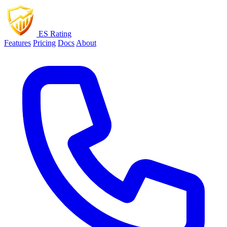
ES Rating
Features
Pricing
Docs
About