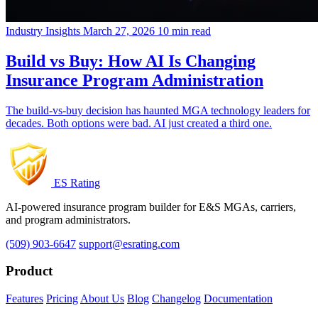
Industry Insights
March 27, 2026
10 min read
Build vs Buy: How AI Is Changing
Insurance Program Administration
The build-vs-buy decision has haunted MGA technology leaders for
decades. Both options were bad. AI just created a third one.
ES Rating
AI-powered insurance program builder for E&S MGAs, carriers,
and program administrators.
(509) 903-6647
support@esrating.com
Product
Features
Pricing
About Us
Blog
Changelog
Documentation