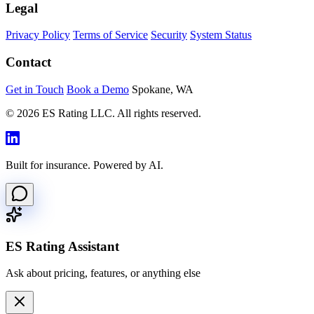
Legal
Privacy Policy
Terms of Service
Security
System Status
Contact
Get in Touch
Book a Demo
Spokane, WA
© 2026 ES Rating LLC. All rights reserved.
Built for insurance. Powered by AI.
ES Rating Assistant
Ask about pricing, features, or anything else