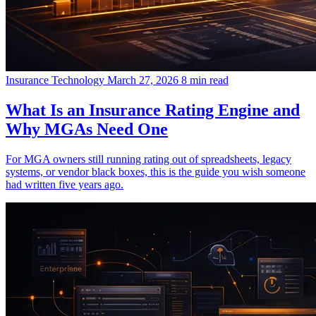
Insurance Technology
March 27, 2026
8 min read
What Is an Insurance Rating Engine and
Why MGAs Need One
For MGA owners still running rating out of spreadsheets, legacy
systems, or vendor black boxes, this is the guide you wish someone
had written five years ago.