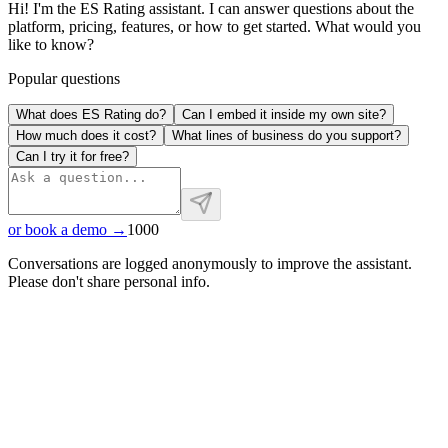
Hi! I'm the ES Rating assistant. I can answer questions about the
platform, pricing, features, or how to get started. What would you
like to know?
Popular questions
What does ES Rating do?
Can I embed it inside my own site?
How much does it cost?
What lines of business do you support?
Can I try it for free?
or book a demo →
1000
Conversations are logged anonymously to improve the assistant.
Please don't share personal info.