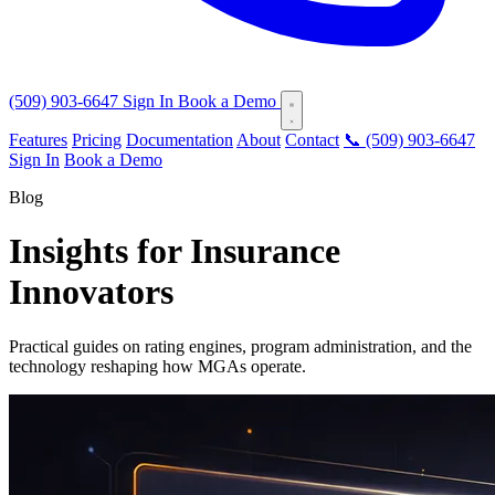
(509) 903-6647
Sign In
Book a Demo
Features
Pricing
Documentation
About
Contact
📞 (509) 903-6647
Sign In
Book a Demo
Blog
Insights for Insurance
Innovators
Practical guides on rating engines, program administration, and the
technology reshaping how MGAs operate.